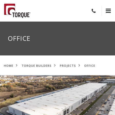
OFFICE
HOME
TORQUE BUILDERS
PROJECTS
OFFICE