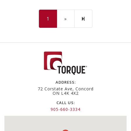
Next
2
1
»
page
ADDRESS:
72 Corstate Ave, Concord
ON L4K 4X2
CALL US:
905-660-3334