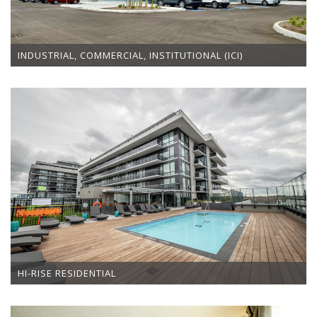
INDUSTRIAL, COMMERCIAL, INSTITUTIONAL (ICI)
HI-RISE RESIDENTIAL