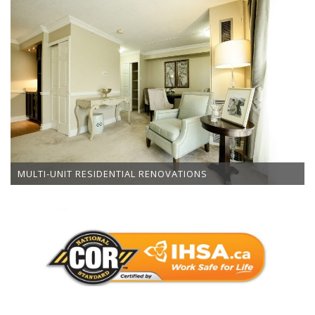
MULTI-UNIT RESIDENTIAL RENOVATIONS