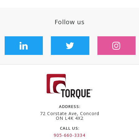
follow us
ADDRESS:
72 Corstate Ave, Concord
ON L4K 4X2
CALL US:
905-660-3334