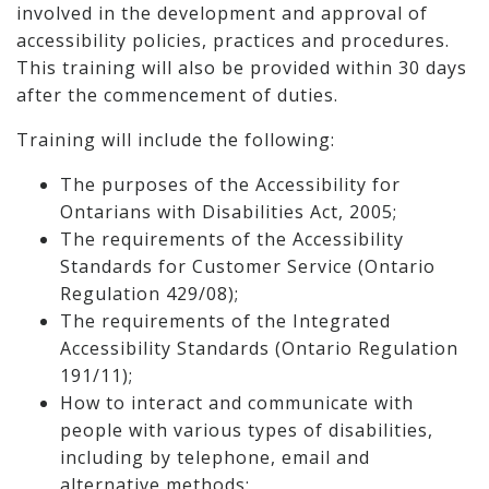
involved in the development and approval of
accessibility policies, practices and procedures.
This training will also be provided within 30 days
after the commencement of duties.
Training will include the following:
The purposes of the Accessibility for
Ontarians with Disabilities Act, 2005;
The requirements of the Accessibility
Standards for Customer Service (Ontario
Regulation 429/08);
The requirements of the Integrated
Accessibility Standards (Ontario Regulation
191/11);
How to interact and communicate with
people with various types of disabilities,
including by telephone, email and
alternative methods;