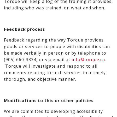
Torque will keep a log of the training it provides,
including who was trained, on what and when.
Feedback process
Feedback regarding the way Torque provides
goods or services to people with disabilities can
be made verbally in person or by telephone to
(905) 660-3334, or via email at
info@torque.ca
.
Torque will investigate and respond to all
comments relating to such services in a timely,
thorough, and objective manner.
Modifications to this or other policies
We are committed to developing accessibility