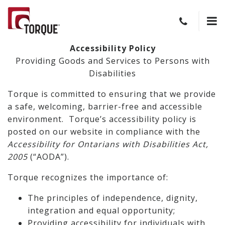
Accessibility Policy
Providing Goods and Services to Persons with
Disabilities
Torque is committed to ensuring that we provide
a safe, welcoming, barrier-free and accessible
environment. Torque’s accessibility policy is
posted on our website in compliance with the
Accessibility for Ontarians with Disabilities Act,
2005
(“AODA”).
Torque recognizes the importance of:
The principles of independence, dignity,
integration and equal opportunity;
Providing accessibility for individuals with