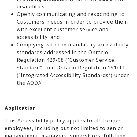
disabilities;
Openly communicating and responding to
Customers’ needs in order to provide them
with excellent customer service and
accessibility; and
Complying with the mandatory accessibility
standards addressed in the Ontario
Regulation 429/08 (“Customer Service
Standard”) and Ontario Regulation 191/11
(“Integrated Accessibility Standards”) under
the AODA.
Application
This Accessibility policy applies to all Torque
employees, including but not limited to senior
management, managers, supervisors, full-time