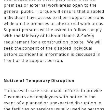
premises or external work areas open to the
general public. Torque will ensure that disabled
individuals have access to their support persons
while on the premises or at external work areas.
Support persons will be asked to follow comply
with the Ministry of Labour Health & Safety
requirement for a construction jobsite. We will
seek the consent of the disabled individual
before confidential information is discussed in
front of the support person.
Notice of Temporary Disruption
Torque will make reasonable efforts to provide
Customers and employees with notice in the
event of a planned or unexpected disruption in
the facilities or services usually used by persons