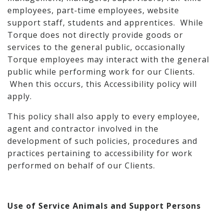
employees, part-time employees, website
support staff, students and apprentices. While
Torque does not directly provide goods or
services to the general public, occasionally
Torque employees may interact with the general
public while performing work for our Clients.
When this occurs, this Accessibility policy will
apply.
This policy shall also apply to every employee,
agent and contractor involved in the
development of such policies, procedures and
practices pertaining to accessibility for work
performed on behalf of our Clients.
Use of Service Animals and Support Persons