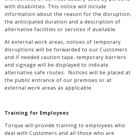
with disabilities. This notice will include
information about the reason for the disruption,
the anticipated duration and a description of
alternative facilities or services if available.
At external work areas, notices of temporary
disruptions will be forwarded to our Customers
and if needed caution tape, temporary barriers
and signage will be displayed to indicate
alternative safe routes. Notices will be placed at
the public entrance of our premises or at
external work areas as applicable.
Training for Employees
Torque will provide training to employees who
deal with Customers and all those who are