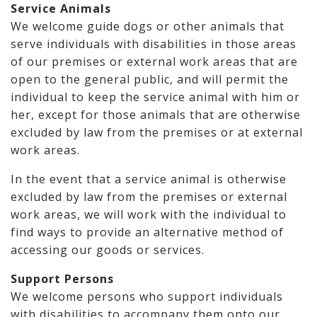
Service Animals
We welcome guide dogs or other animals that
serve individuals with disabilities in those areas
of our premises or external work areas that are
open to the general public, and will permit the
individual to keep the service animal with him or
her, except for those animals that are otherwise
excluded by law from the premises or at external
work areas.
In the event that a service animal is otherwise
excluded by law from the premises or external
work areas, we will work with the individual to
find ways to provide an alternative method of
accessing our goods or services.
Support Persons
We welcome persons who support individuals
with disabilities to accompany them onto our