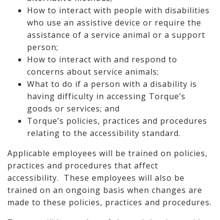
How to interact with people with disabilities
who use an assistive device or require the
assistance of a service animal or a support
person;
How to interact with and respond to
concerns about service animals;
What to do if a person with a disability is
having difficulty in accessing Torque’s
goods or services; and
Torque’s policies, practices and procedures
relating to the accessibility standard.
Applicable employees will be trained on policies,
practices and procedures that affect
accessibility. These employees will also be
trained on an ongoing basis when changes are
made to these policies, practices and procedures.