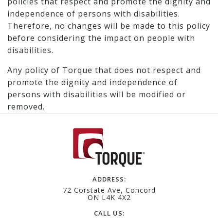
policies that respect and promote the dignity and
independence of persons with disabilities.
Therefore, no changes will be made to this policy
before considering the impact on people with
disabilities.
Any policy of Torque that does not respect and
promote the dignity and independence of
persons with disabilities will be modified or
removed.
ADDRESS:
72 Corstate Ave, Concord
ON L4K 4X2
CALL US: