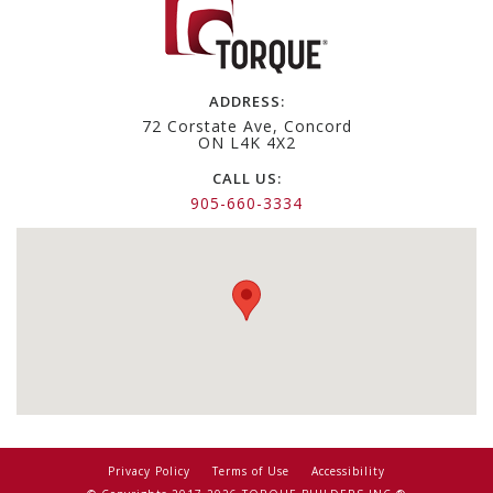
ADDRESS:
72 Corstate Ave, Concord
ON L4K 4X2
CALL US:
905-660-3334
Privacy Policy
Terms of Use
Accessibility