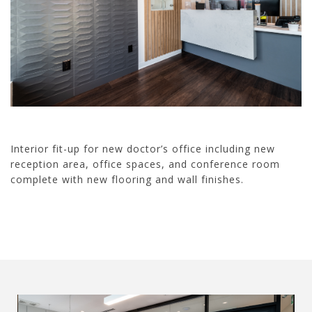
Interior fit-up for new doctor’s office including new
reception area, office spaces, and conference room
complete with new flooring and wall finishes.
21002