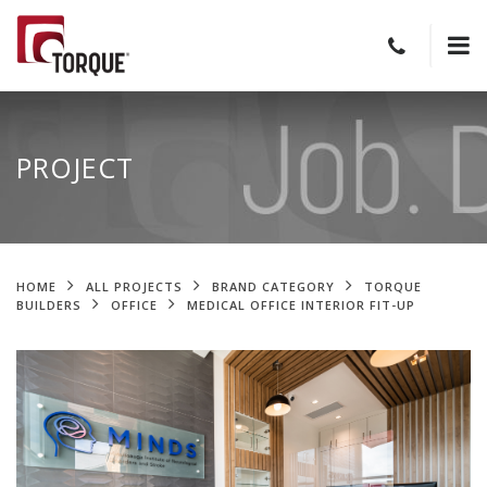
PROJECT
HOME
ALL PROJECTS
BRAND CATEGORY
TORQUE
BUILDERS
OFFICE
MEDICAL OFFICE INTERIOR FIT-UP