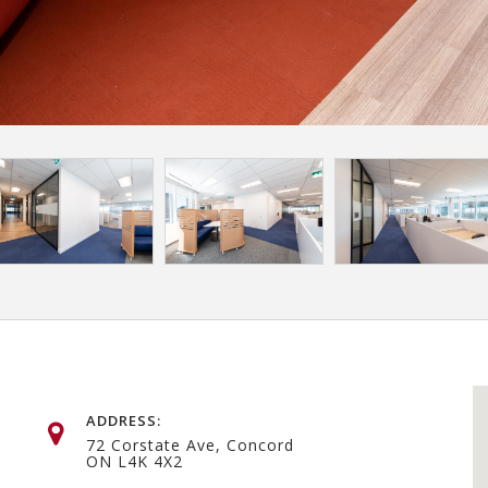
ADDRESS:
72 Corstate Ave, Concord
ON L4K 4X2