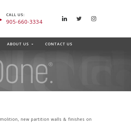
CALL US:
905-660-3334
ABOUT US
CONTACT US
molition, new partition walls & finishes on