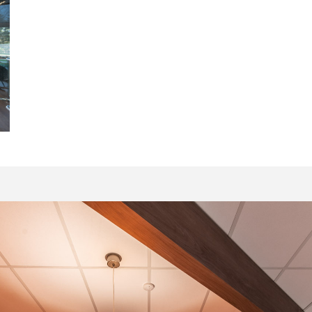
20021