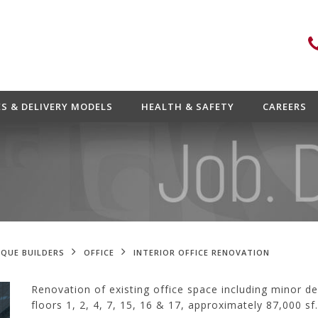
ES & DELIVERY MODELS
HEALTH & SAFETY
CAREERS
QUE BUILDERS
OFFICE
INTERIOR OFFICE RENOVATION
Renovation of existing office space including minor de
floors 1, 2, 4, 7, 15, 16 & 17, approximately 87,000 sf.