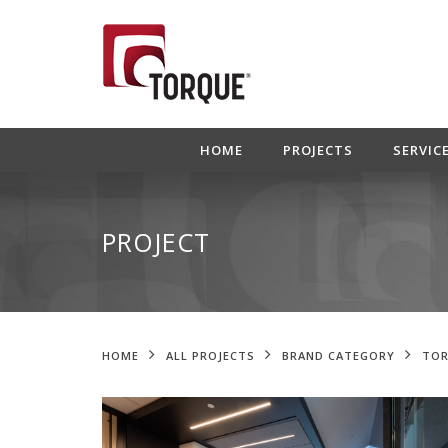
HOME
PROJECTS
SERVIC
PROJECT
HOME
ALL PROJECTS
BRAND CATEGORY
TOR