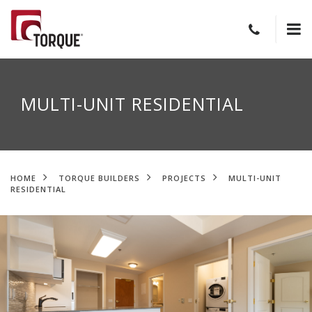
MULTI-UNIT RESIDENTIAL
HOME
TORQUE BUILDERS
PROJECTS
MULTI-UNIT
RESIDENTIAL