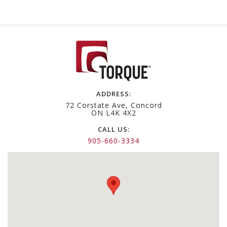
ADDRESS:
72 Corstate Ave, Concord
ON L4K 4X2
CALL US:
905-660-3334