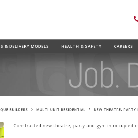
ES & DELIVERY MODELS
HEALTH & SAFETY
CAREERS
QUE BUILDERS
MULTI-UNIT RESIDENTIAL
NEW THEATRE, PARTY
Constructed new theatre, party and gym in occupied 