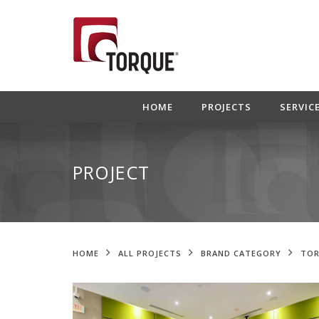
HOME
PROJECTS
SERVIC
PROJECT
HOME
ALL PROJECTS
BRAND CATEGORY
TOR