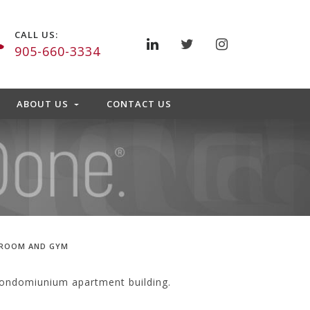
CALL US:
905-660-3334
ABOUT US
CONTACT US
 ROOM AND GYM
condomiunium apartment building.