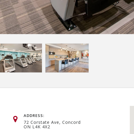
ADDRESS:
72 Corstate Ave, Concord
ON L4K 4X2