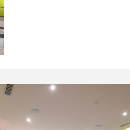
16069