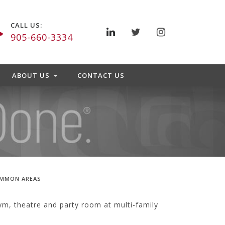
CALL US:
905-660-3334
ABOUT US
CONTACT US
OMMON AREAS
m, theatre and party room at multi-family