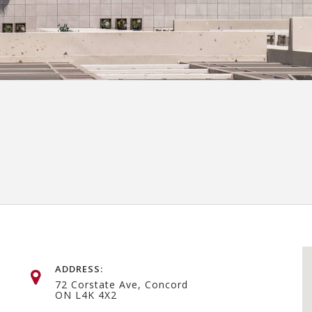
ADDRESS:
72 Corstate Ave, Concord
ON L4K 4X2