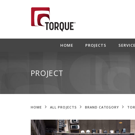
HOME
PROJECTS
SERVIC
PROJECT
HOME
ALL PROJECTS
BRAND CATEGORY
TOR