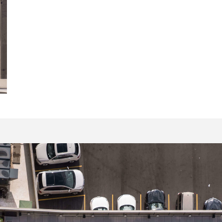
16058