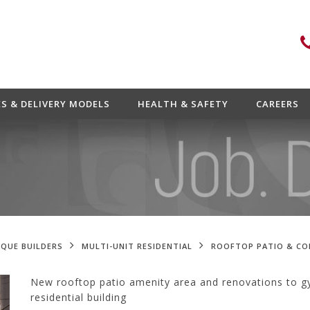
ES & DELIVERY MODELS
HEALTH & SAFETY
CAREERS
QUE BUILDERS
MULTI-UNIT RESIDENTIAL
ROOFTOP PATIO & C
New rooftop patio amenity area and renovations to gy
residential building