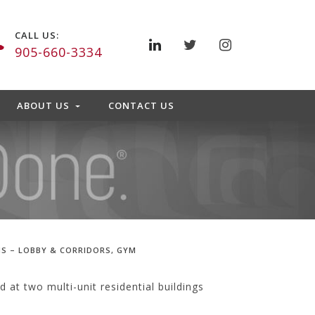
CALL US:
905-660-3334
ABOUT US
CONTACT US
S – LOBBY & CORRIDORS, GYM
at two multi-unit residential buildings