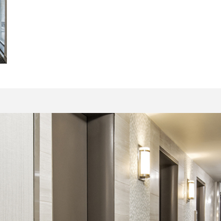
15071