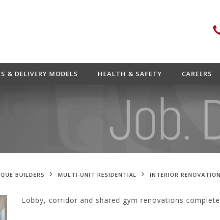
ES & DELIVERY MODELS
HEALTH & SAFETY
CAREERS
QUE BUILDERS
MULTI-UNIT RESIDENTIAL
INTERIOR RENOVATION
Lobby, corridor and shared gym renovations completed 