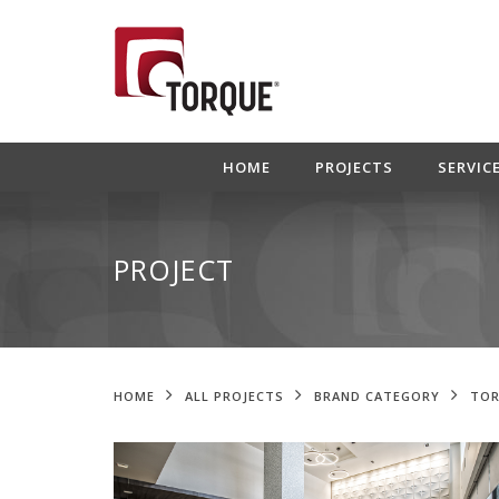
HOME
PROJECTS
SERVIC
PROJECT
HOME
ALL PROJECTS
BRAND CATEGORY
TOR