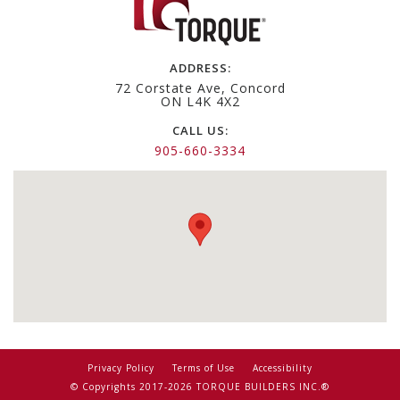
ADDRESS:
72 Corstate Ave, Concord
ON L4K 4X2
CALL US:
905-660-3334
Privacy Policy
Terms of Use
Accessibility
© Copyrights 2017-2026 TORQUE BUILDERS INC.®