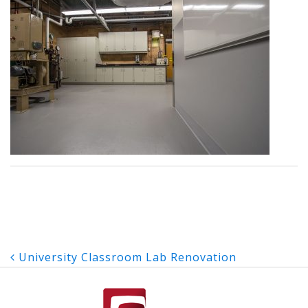
Post
University Classroom Lab Renovation
navigation