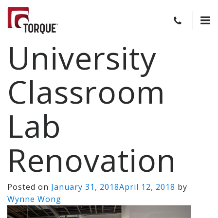
University
Classroom
Lab
Renovation
Posted on
January 31, 2018
April 12, 2018
by
Wynne Wong