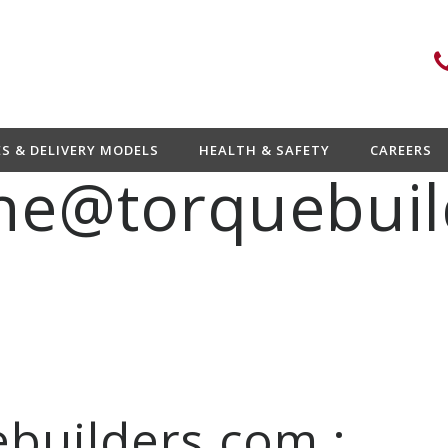
ES & DELIVERY MODELS
HEALTH & SAFETY
CAREERS
ne@torquebuil
builders.com :