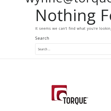
Nothing 
It seems we can’t find what you’re lookin
Search