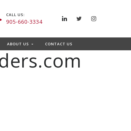
CALL US:
905-660-3334
ABOUT US
CONTACT US
ders.com