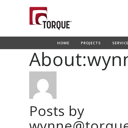
HOME
PROJECTS
SERVIC
About:wyn
Posts by
wynne@torque