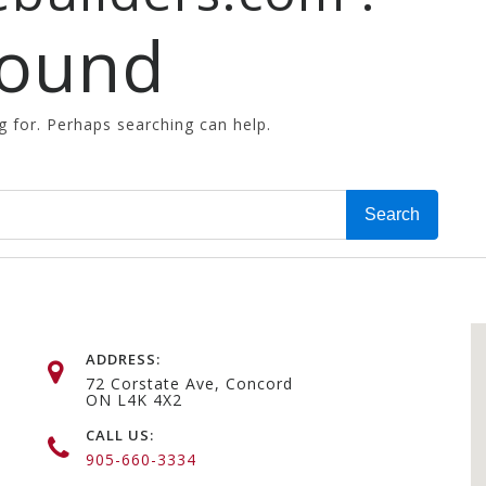
Found
g for. Perhaps searching can help.
ADDRESS:
72 Corstate Ave, Concord
ON L4K 4X2
CALL US:
905-660-3334