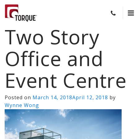
Two Story
Office and
Event Centre
Posted on
March 14, 2018
April 12, 2018
by
Wynne Wong