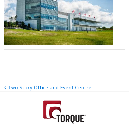
Post
Two Story Office and Event Centre
navigation