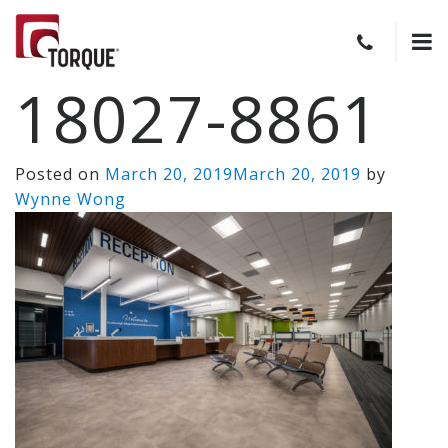
18027-8861
Posted on
March 20, 2019
March 20, 2019
by
Wynne Wong