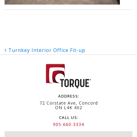
Post
Turnkey Interior Office Fit-up
navigation
ADDRESS:
72 Corstate Ave, Concord
ON L4K 4X2
CALL US:
905-660-3334