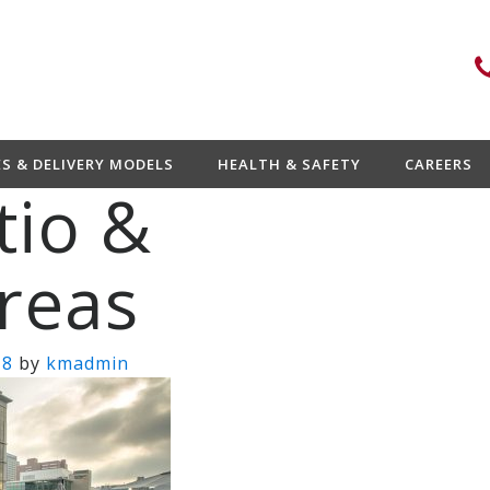
ES & DELIVERY MODELS
HEALTH & SAFETY
CAREERS
tio &
reas
18
by
kmadmin