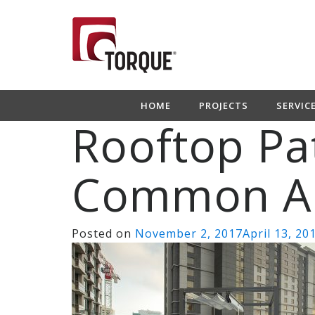
HOME
PROJECTS
SERVIC
Rooftop Pa
Common A
Posted on
November 2, 2017
April 13, 20