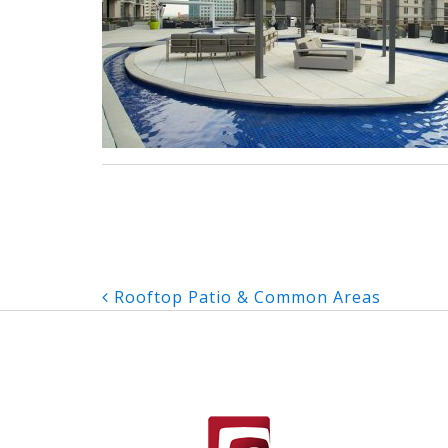
Post
Rooftop Patio & Common Areas
navigation