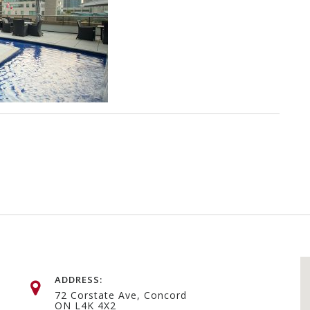
ADDRESS:
72 Corstate Ave, Concord
ON L4K 4X2