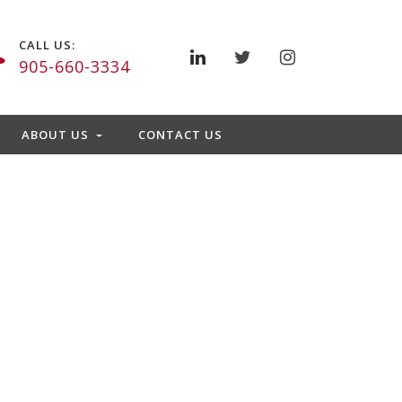
CALL US:
905-660-3334
ABOUT US
CONTACT US