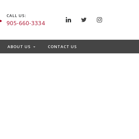
CALL US:
905-660-3334
ABOUT US
CONTACT US