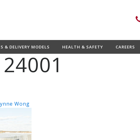
ES & DELIVERY MODELS
HEALTH & SAFETY
CAREERS
 24001
ynne Wong