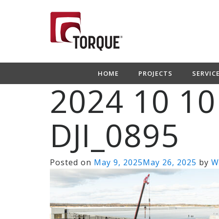
HOME
PROJECTS
SERVIC
2024 10 10
DJI_0895
Posted on
May 9, 2025
May 26, 2025
by
W