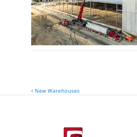
Post
New Warehouses
navigation