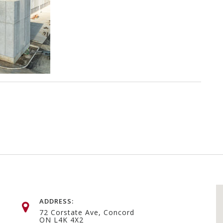
ADDRESS:
72 Corstate Ave, Concord
ON L4K 4X2