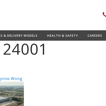
ES & DELIVERY MODELS
HEALTH & SAFETY
CAREERS
 24001
ynne Wong