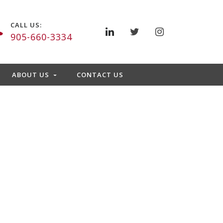
CALL US:
905-660-3334
ABOUT US
CONTACT US