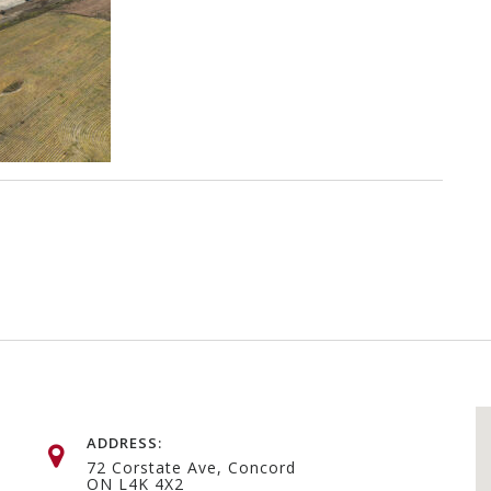
ADDRESS:
72 Corstate Ave, Concord
ON L4K 4X2