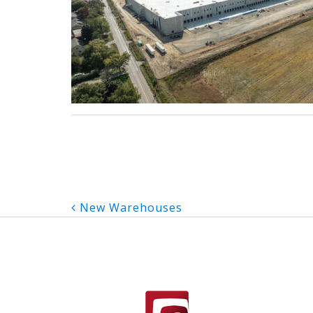
Post
New Warehouses
navigation