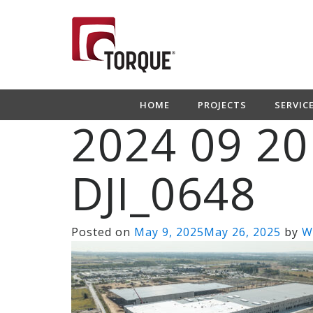
HOME
PROJECTS
SERVIC
2024 09 20
DJI_0648
Posted on
May 9, 2025
May 26, 2025
by
W