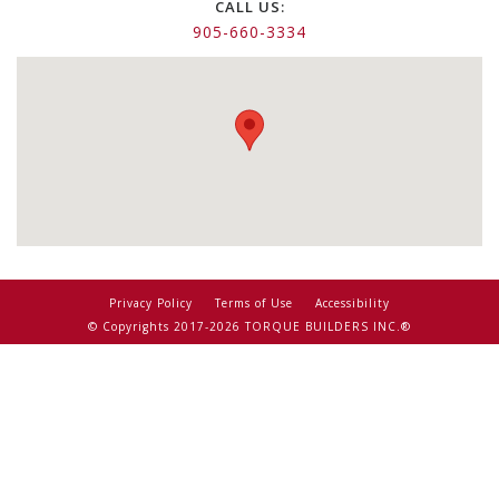
CALL US:
905-660-3334
Privacy Policy
Terms of Use
Accessibility
© Copyrights 2017-2026 TORQUE BUILDERS INC.®