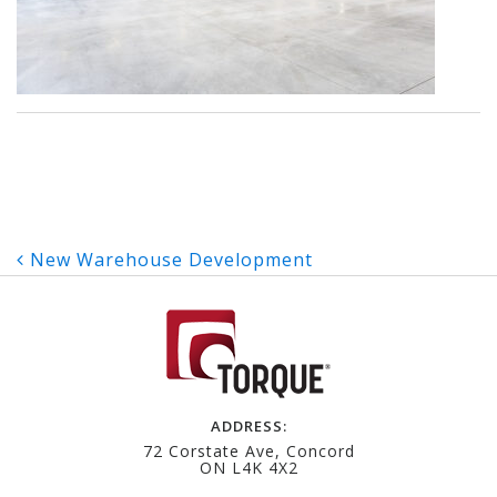
Post
New Warehouse Development
navigation
ADDRESS:
72 Corstate Ave, Concord
ON L4K 4X2