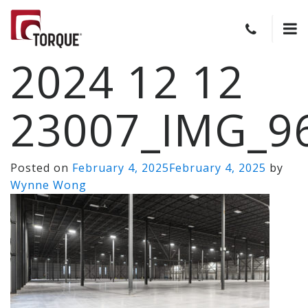
2024 12 12
23007_IMG_9
Posted on
February 4, 2025
February 4, 2025
by
Wynne Wong