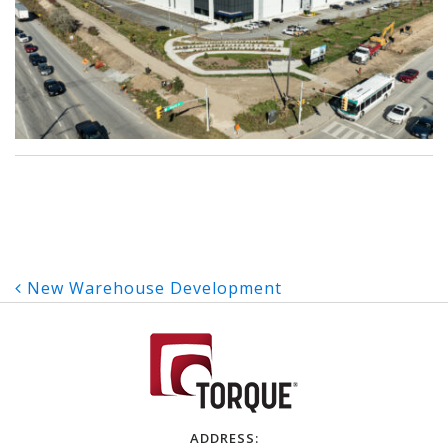
Post
New Warehouse Development
navigation
ADDRESS: