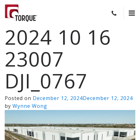
2024 10 16
23007
DJI_0767
Posted on
December 12, 2024
December 12, 2024
by
Wynne Wong