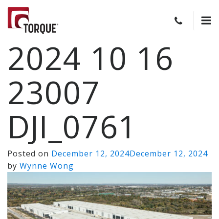
2024 10 16
23007
DJI_0761
Posted on
December 12, 2024
December 12, 2024
by
Wynne Wong