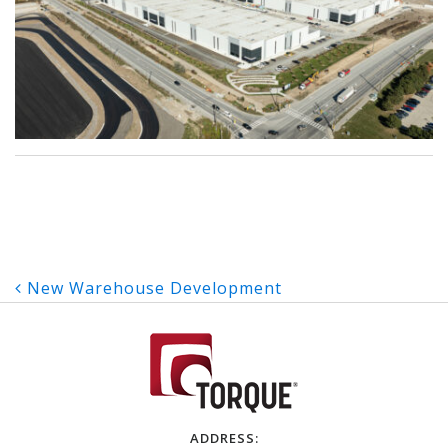
Post
New Warehouse Development
navigation
ADDRESS: