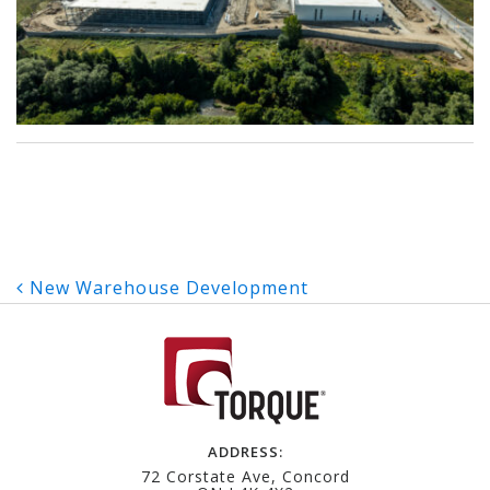
Post
New Warehouse Development
navigation
ADDRESS:
72 Corstate Ave, Concord