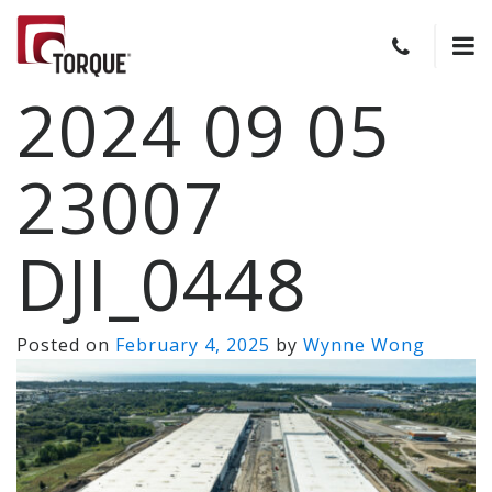
2024 09 05
23007
DJI_0448
Posted on
February 4, 2025
by
Wynne Wong