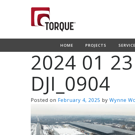
HOME
PROJECTS
SERVIC
2024 01 23
DJI_0904
Posted on
February 4, 2025
by
Wynne W