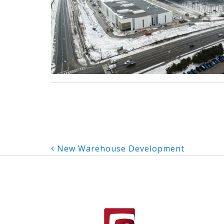
Post
New Warehouse Development
navigation