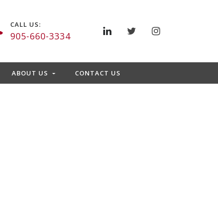
CALL US:
905-660-3334
ABOUT US
CONTACT US