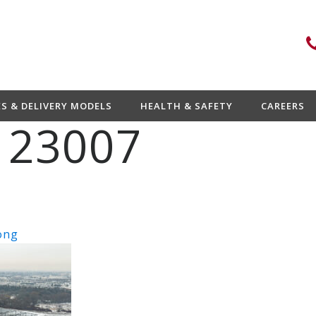
ES & DELIVERY MODELS
HEALTH & SAFETY
CAREERS
 23007
ong