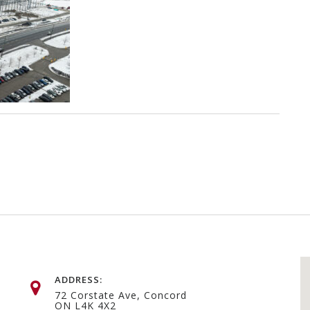
ADDRESS:
72 Corstate Ave, Concord
ON L4K 4X2