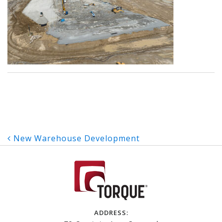
Post
New Warehouse Development
navigation
ADDRESS: