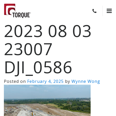
2023 08 03
23007
DJI_0586
Posted on
February 4, 2025
by
Wynne Wong