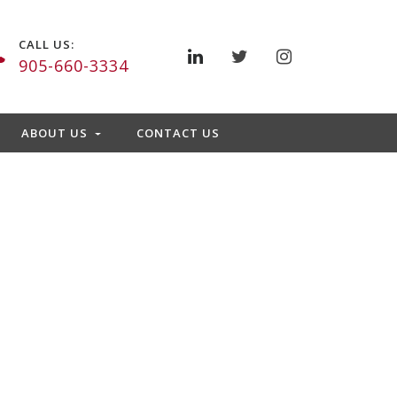
CALL US:
905-660-3334
ABOUT US
CONTACT US