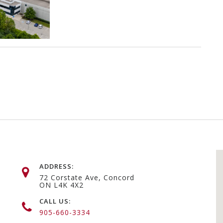
ADDRESS:
72 Corstate Ave, Concord
ON L4K 4X2
CALL US:
905-660-3334