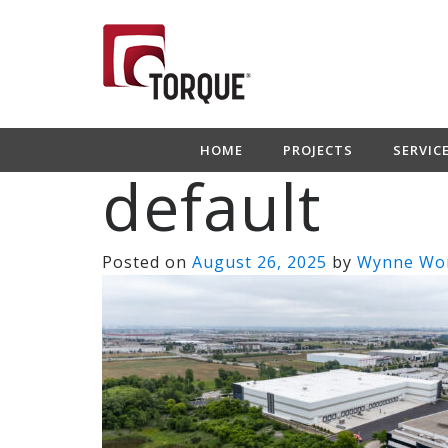
HOME
PROJECTS
SERVIC
default
Posted on
August 26, 2025
by
Wynne Wo