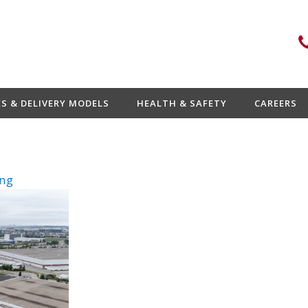
ES & DELIVERY MODELS
HEALTH & SAFETY
CAREERS
ng