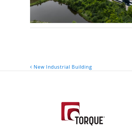
Post
New Industrial Building
navigation