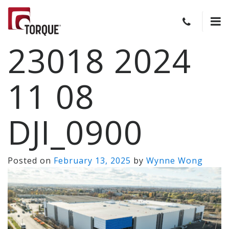
23018 2024
11 08
DJI_0900
Posted on
February 13, 2025
by
Wynne Wong