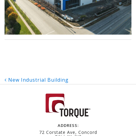
Post
New Industrial Building
navigation
ADDRESS:
72 Corstate Ave, Concord