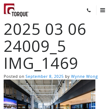
2025 03 06
24009_5
IMG_1469
Posted on
September 8, 2025
by
Wynne Wong