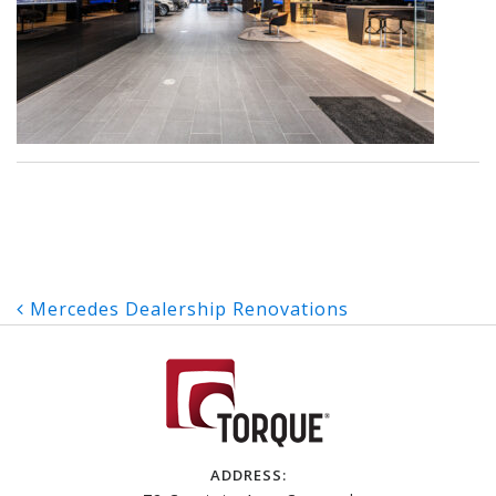
Post
Mercedes Dealership Renovations
navigation
ADDRESS: