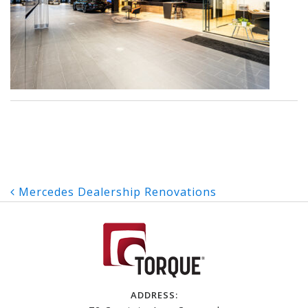
Post
Mercedes Dealership Renovations
navigation
ADDRESS: