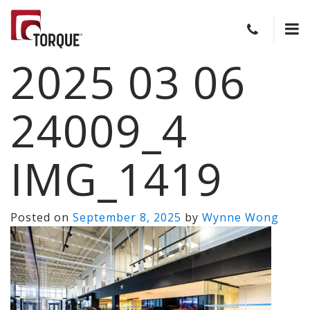
2025 03 06
24009_4
IMG_1419
Posted on
September 8, 2025
by
Wynne Wong