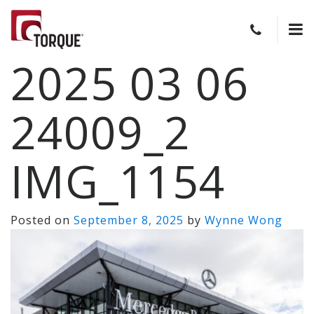
2025 03 06
24009_2
IMG_1154
Posted on
September 8, 2025
by
Wynne Wong