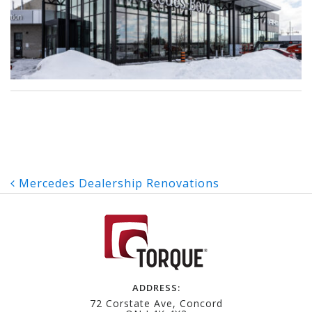
Post
Mercedes Dealership Renovations
navigation
ADDRESS:
72 Corstate Ave, Concord