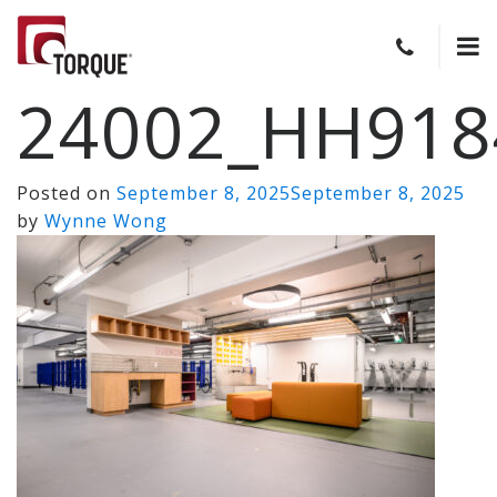
24002_HH918
Posted on
September 8, 2025
September 8, 2025
by
Wynne Wong