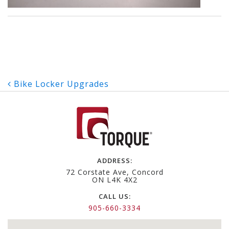
Post
Bike Locker Upgrades
navigation
ADDRESS:
72 Corstate Ave, Concord
ON L4K 4X2
CALL US:
905-660-3334