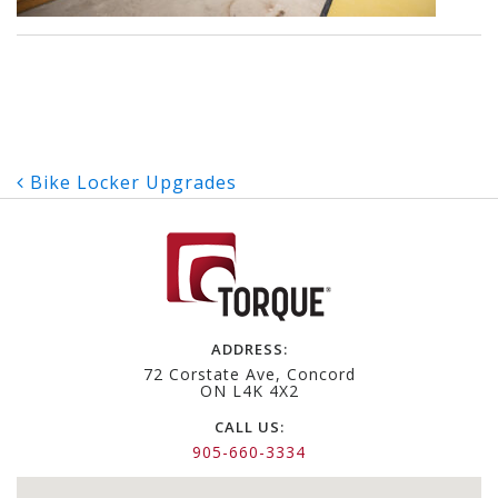
Post
Bike Locker Upgrades
navigation
ADDRESS:
72 Corstate Ave, Concord
ON L4K 4X2
CALL US:
905-660-3334