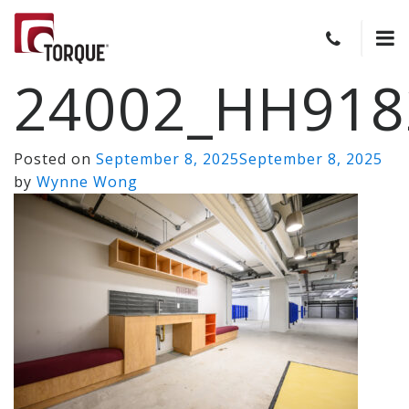
24002_HH918
Posted on
September 8, 2025
September 8, 2025
by
Wynne Wong