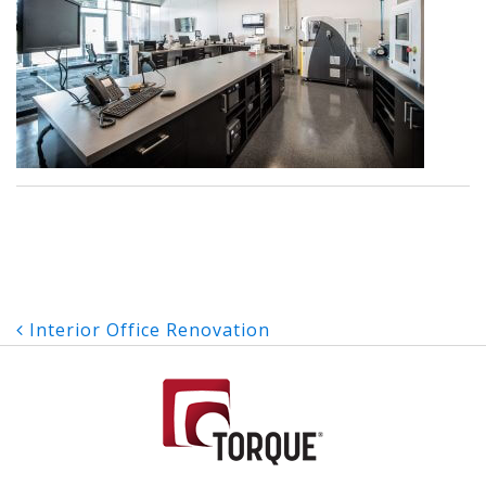
Post
Interior Office Renovation
navigation