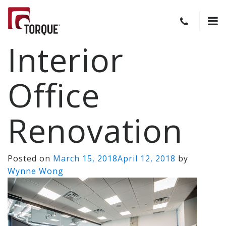
Interior
Office
Renovation
Posted on
March 15, 2018
April 12, 2018
by
Wynne Wong