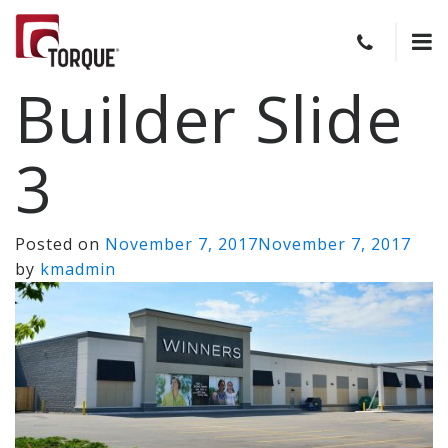
Builder Slide
3
Posted on
November 7, 2017
November 7, 2017
by
kmadmin