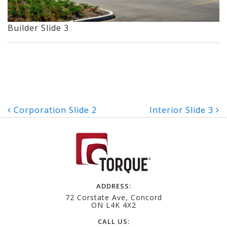
Builder Slide 3
Post
Corporation Slide 2
Interior Slide 3
navigation
ADDRESS:
72 Corstate Ave, Concord
ON L4K 4X2
CALL US: