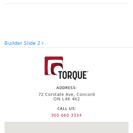
Post
Builder Slide 2
navigation
ADDRESS:
72 Corstate Ave, Concord
ON L4K 4X2
CALL US:
905-660-3334