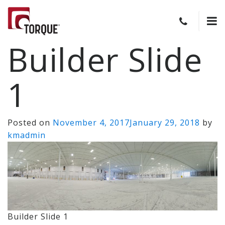
Builder Slide
1
Posted on
November 4, 2017
January 29, 2018
by
kmadmin
Builder Slide 1