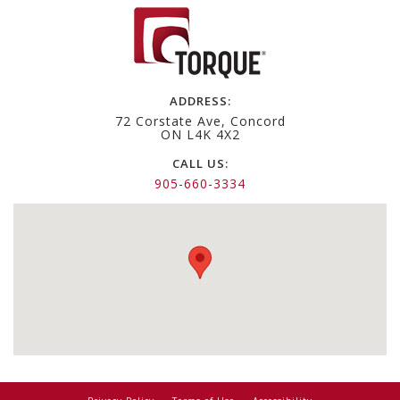
navigation
ADDRESS:
72 Corstate Ave, Concord
ON L4K 4X2
CALL US:
905-660-3334