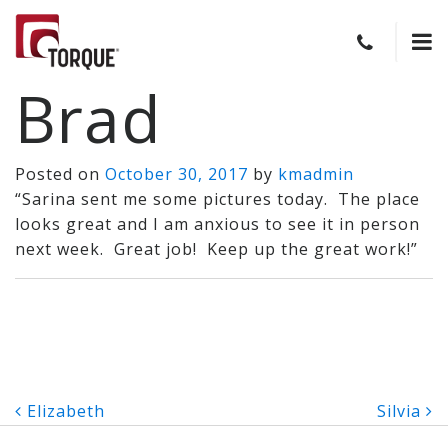
Brad
Posted on
October 30, 2017
by
kmadmin
“Sarina sent me some pictures today. The place
looks great and I am anxious to see it in person
next week. Great job! Keep up the great work!”
Post
Elizabeth
Silvia