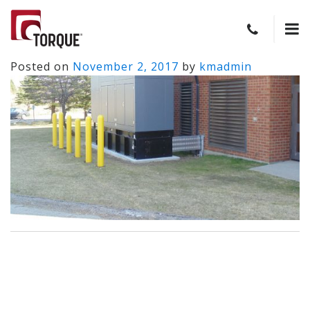
Posted on
November 2, 2017
by
kmadmin