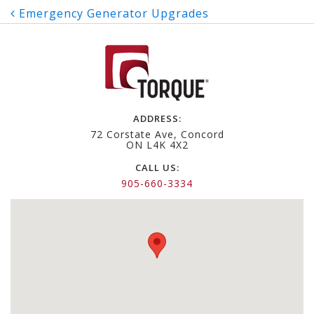
Post
Emergency Generator Upgrades
navigation
ADDRESS:
72 Corstate Ave, Concord
ON L4K 4X2
CALL US:
905-660-3334