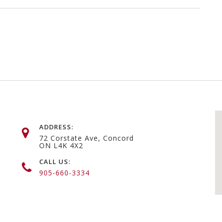
ADDRESS:
72 Corstate Ave, Concord
ON L4K 4X2
CALL US:
905-660-3334