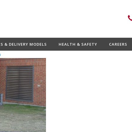
ES & DELIVERY MODELS
HEALTH & SAFETY
CAREERS
n