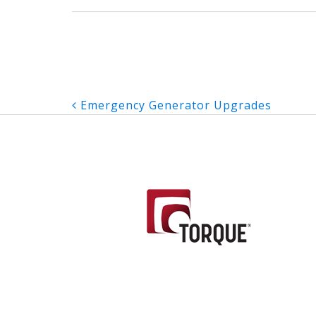
Post
Emergency Generator Upgrades
navigation