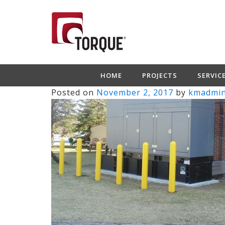
HOME
PROJECTS
SERVIC
Posted on
November 2, 2017
by
kmadmi