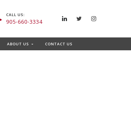
CALL US:
905-660-3334
ABOUT US
CONTACT US