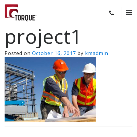
project1
Posted on
October 16, 2017
by
kmadmin