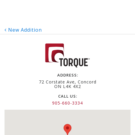
Post
New Addition
navigation
ADDRESS:
72 Corstate Ave, Concord
ON L4K 4X2
CALL US:
905-660-3334