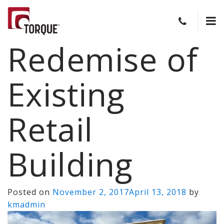
Redemise of
Existing
Retail
Building
Posted on
November 2, 2017
April 13, 2018
by
kmadmin