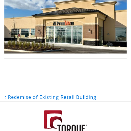
Post
Redemise of Existing Retail Building
navigation