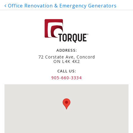
Post
Office Renovation & Emergency Generators
navigation
ADDRESS:
72 Corstate Ave, Concord
ON L4K 4X2
CALL US:
905-660-3334