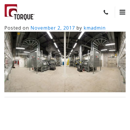
Posted on
November 2, 2017
by
kmadmin