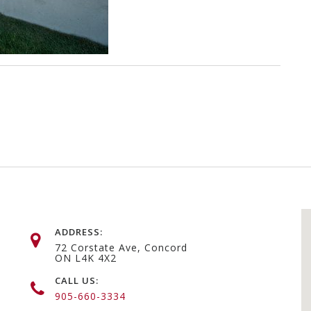
ADDRESS:
72 Corstate Ave, Concord
ON L4K 4X2
CALL US:
905-660-3334