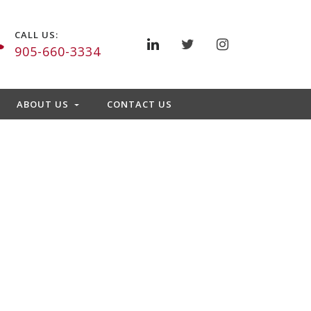
CALL US:
905-660-3334
ABOUT US
CONTACT US