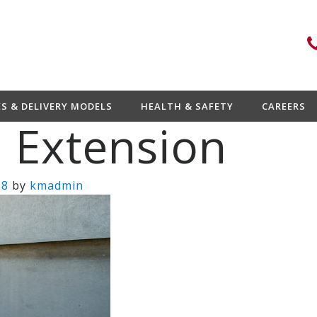
ES & DELIVERY MODELS
HEALTH & SAFETY
CAREERS
 Extension
18
by
kmadmin