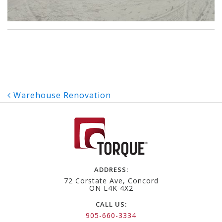
Post
Warehouse Renovation
navigation
ADDRESS:
72 Corstate Ave, Concord
ON L4K 4X2
CALL US:
905-660-3334