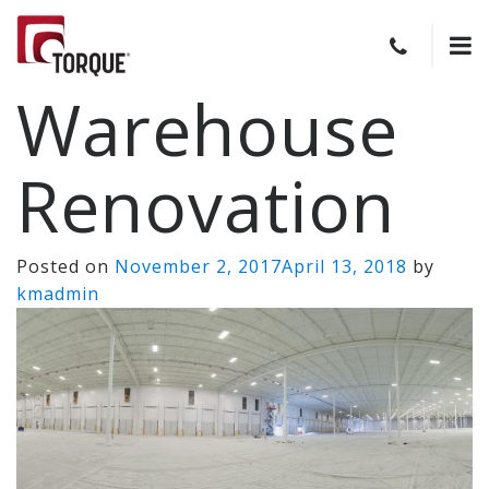
Warehouse
Renovation
Posted on
November 2, 2017
April 13, 2018
by
kmadmin