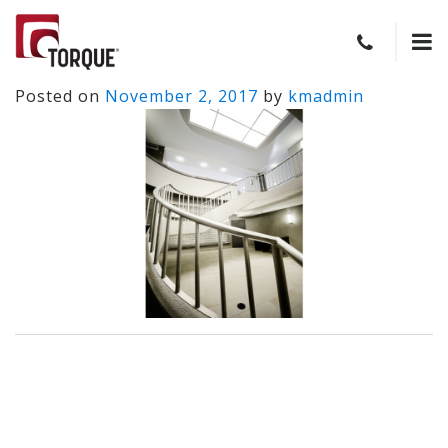
Posted on
November 2, 2017
by
kmadmin