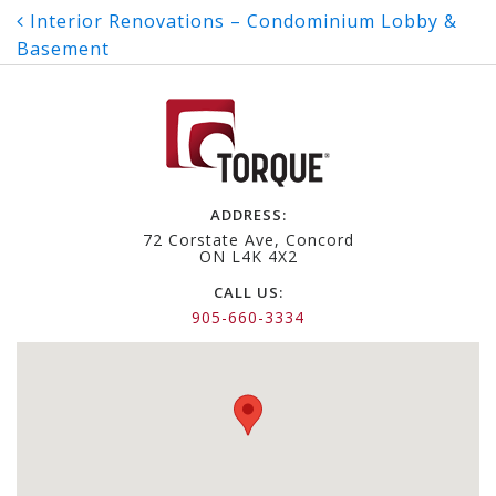
Post
Interior Renovations – Condominium Lobby &
Basement
navigation
ADDRESS:
72 Corstate Ave, Concord
ON L4K 4X2
CALL US:
905-660-3334