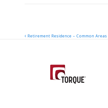
Post
Retirement Residence – Common Areas
navigation