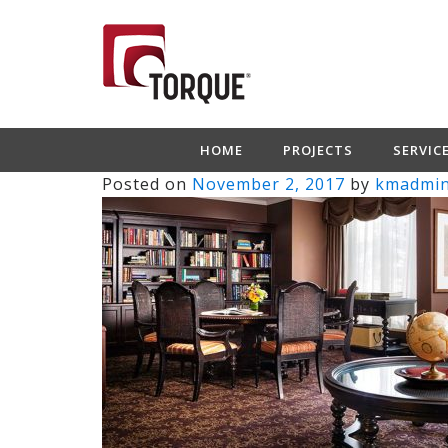
HOME
PROJECTS
SERVIC
Posted on
November 2, 2017
by
kmadmi