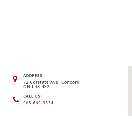
ADDRESS:
72 Corstate Ave, Concord
ON L4K 4X2
CALL US:
905-660-3334