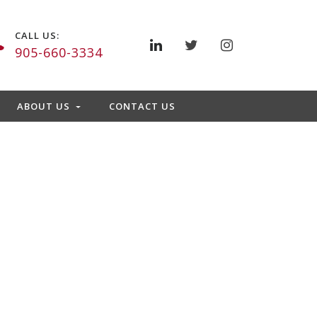
CALL US:
905-660-3334
ABOUT US
CONTACT US