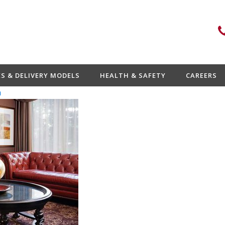
ES & DELIVERY MODELS
HEALTH & SAFETY
CAREERS
n