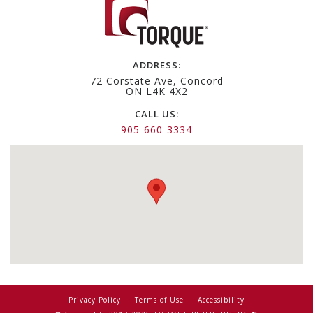
ADDRESS:
72 Corstate Ave, Concord
ON L4K 4X2
CALL US:
905-660-3334
Privacy Policy
Terms of Use
Accessibility