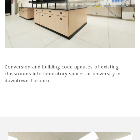
Conversion and building code updates of existing
classrooms into laboratory spaces at university in
downtown Toronto.
20020