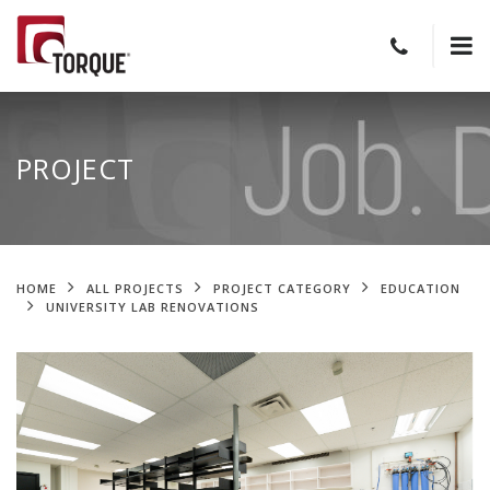
PROJECT
HOME
ALL PROJECTS
PROJECT CATEGORY
EDUCATION
UNIVERSITY LAB RENOVATIONS